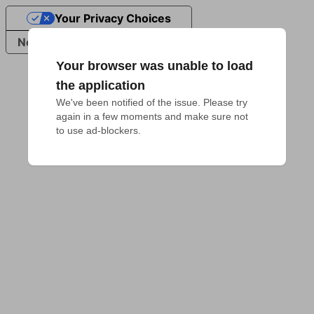
Your Privacy Choices
Notice at collection
Your browser was unable to load
the application
We've been notified of the issue. Please try 
again in a few moments and make sure not 
to use ad-blockers.