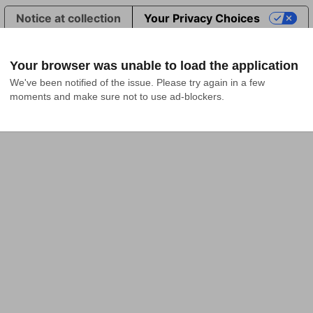
Notice at collection
Your Privacy Choices
Your browser was unable to load the application
We've been notified of the issue. Please try again in a few 
moments and make sure not to use ad-blockers.