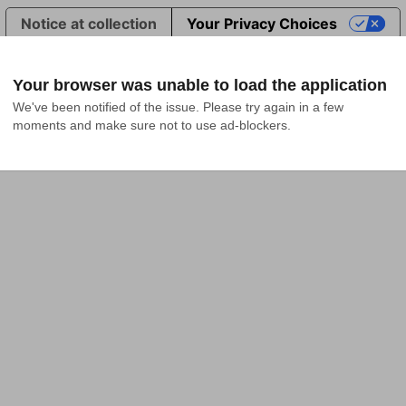
Notice at collection
Your Privacy Choices
Your browser was unable to load the application
We've been notified of the issue. Please try again in a few 
moments and make sure not to use ad-blockers.