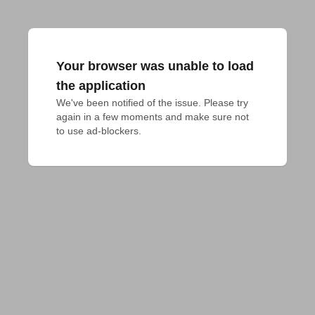
Your browser was unable to load
the application
We've been notified of the issue. Please try 
again in a few moments and make sure not 
to use ad-blockers.