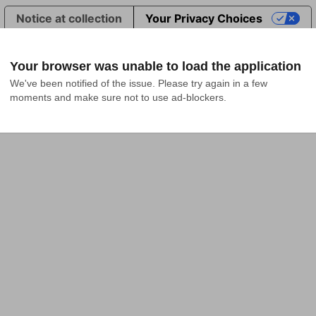
Notice at collection
Your Privacy Choices
Your browser was unable to load the application
We've been notified of the issue. Please try again in a few 
moments and make sure not to use ad-blockers.