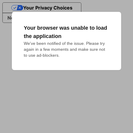
Your Privacy Choices
Notice at collection
Your browser was unable to load
the application
We've been notified of the issue. Please try 
again in a few moments and make sure not 
to use ad-blockers.