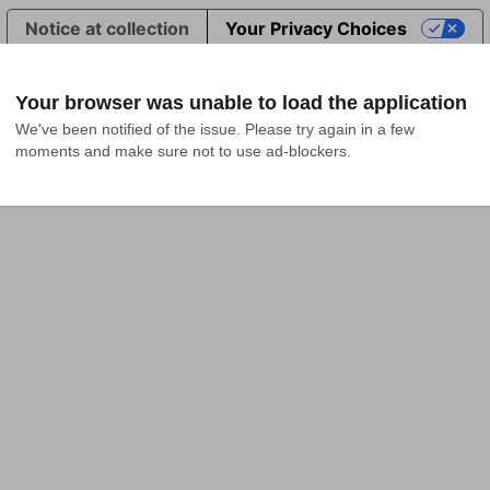
Notice at collection
Your Privacy Choices
Your browser was unable to load the application
We've been notified of the issue. Please try again in a few 
moments and make sure not to use ad-blockers.