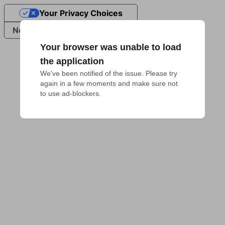
Your Privacy Choices
Notice at collection
Your browser was unable to load
the application
We've been notified of the issue. Please try 
again in a few moments and make sure not 
to use ad-blockers.