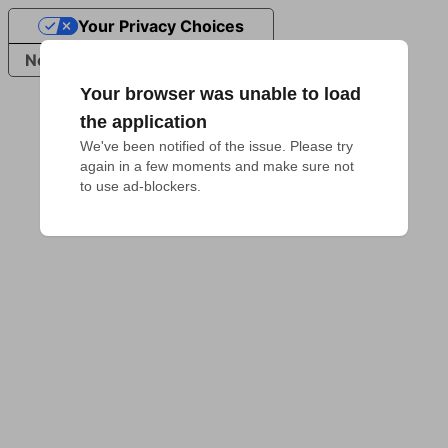
Your Privacy Choices
Notice at collection
Your browser was unable to load
the application
We've been notified of the issue. Please try 
again in a few moments and make sure not 
to use ad-blockers.