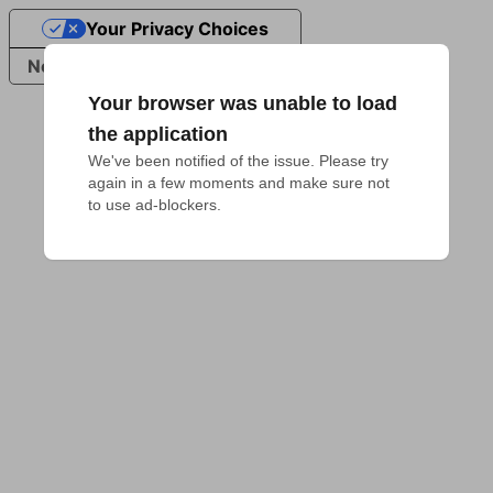
Your Privacy Choices
Notice at collection
Your browser was unable to load
the application
We've been notified of the issue. Please try 
again in a few moments and make sure not 
to use ad-blockers.