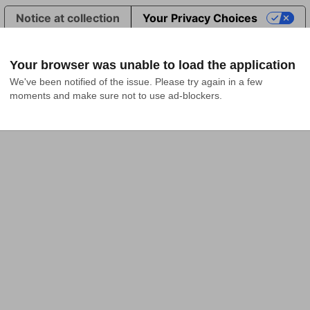
Notice at collection
Your Privacy Choices
Your browser was unable to load the application
We've been notified of the issue. Please try again in a few 
moments and make sure not to use ad-blockers.