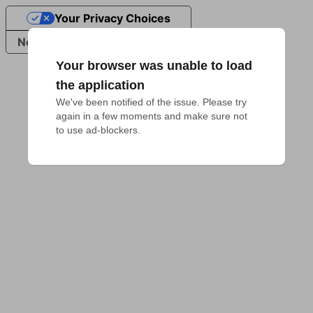
Your Privacy Choices
Notice at collection
Your browser was unable to load
the application
We've been notified of the issue. Please try 
again in a few moments and make sure not 
to use ad-blockers.