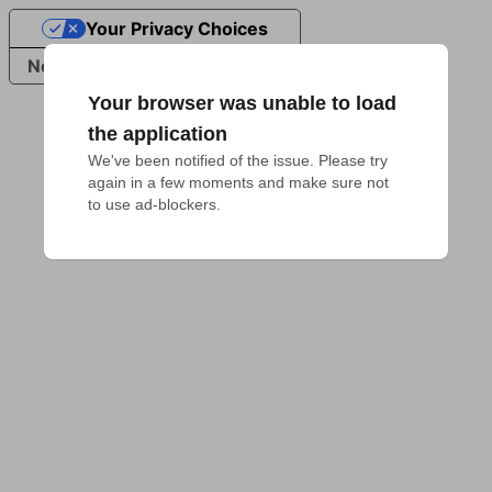
Your Privacy Choices
Notice at collection
Your browser was unable to load
the application
We've been notified of the issue. Please try 
again in a few moments and make sure not 
to use ad-blockers.