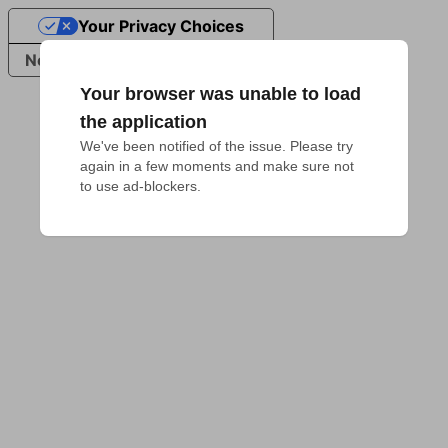
Your Privacy Choices
Notice at collection
Your browser was unable to load
the application
We've been notified of the issue. Please try 
again in a few moments and make sure not 
to use ad-blockers.