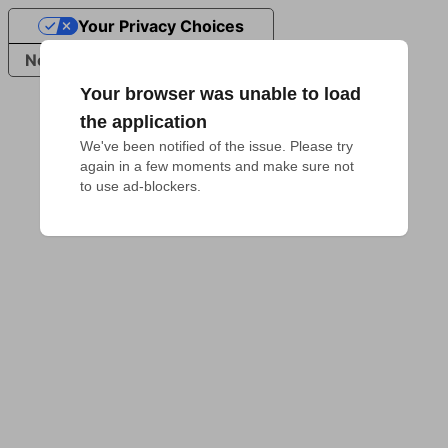
Your Privacy Choices
Notice at collection
Your browser was unable to load
the application
We've been notified of the issue. Please try 
again in a few moments and make sure not 
to use ad-blockers.