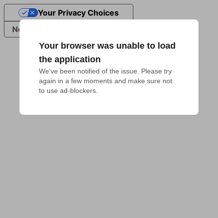
Your Privacy Choices
Notice at collection
Your browser was unable to load
the application
We've been notified of the issue. Please try 
again in a few moments and make sure not 
to use ad-blockers.