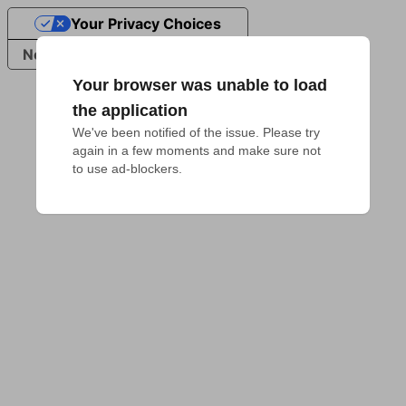
Your Privacy Choices
Notice at collection
Your browser was unable to load
the application
We've been notified of the issue. Please try 
again in a few moments and make sure not 
to use ad-blockers.