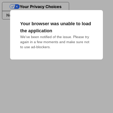
Your Privacy Choices
Notice at collection
Your browser was unable to load
the application
We've been notified of the issue. Please try 
again in a few moments and make sure not 
to use ad-blockers.