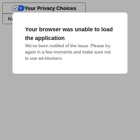
Your Privacy Choices
Notice at collection
Your browser was unable to load
the application
We've been notified of the issue. Please try 
again in a few moments and make sure not 
to use ad-blockers.