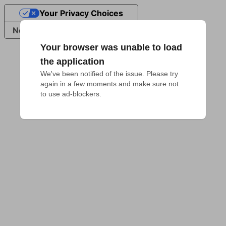
Your Privacy Choices
Notice at collection
Your browser was unable to load
the application
We've been notified of the issue. Please try 
again in a few moments and make sure not 
to use ad-blockers.