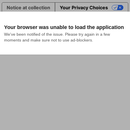
Notice at collection
Your Privacy Choices
Your browser was unable to load the application
We've been notified of the issue. Please try again in a few 
moments and make sure not to use ad-blockers.