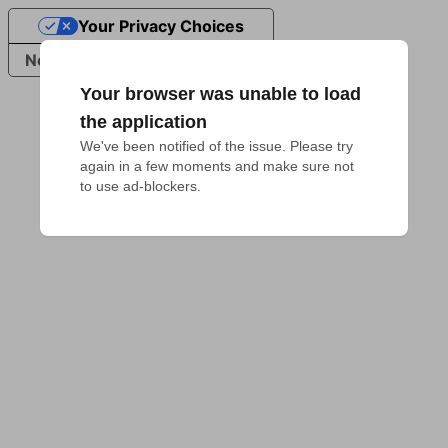
Your Privacy Choices
Notice at collection
Your browser was unable to load
the application
We've been notified of the issue. Please try 
again in a few moments and make sure not 
to use ad-blockers.