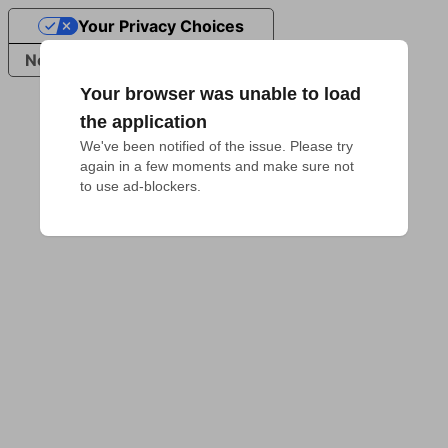
Your Privacy Choices
Notice at collection
Your browser was unable to load
the application
We've been notified of the issue. Please try 
again in a few moments and make sure not 
to use ad-blockers.