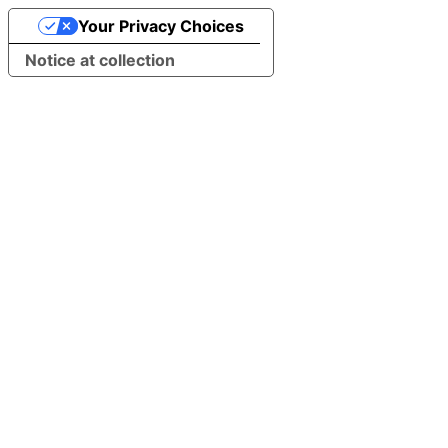
Your Privacy Choices
Notice at collection